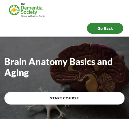
Go Back