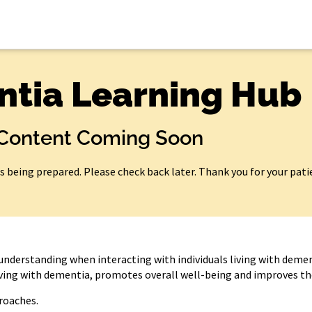
tia Learning Hub
Content Coming Soon
is being prepared. Please check back later. Thank you for your pati
understanding when interacting with individuals living with demen
living with dementia, promotes overall well-being and improves thei
roaches.