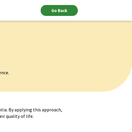
Go Back
ence.
tia. By applying this approach,
r quality of life.