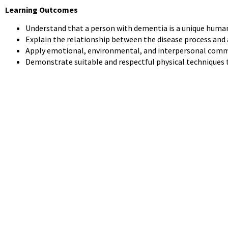
Learning Outcomes
Understand that a person with dementia is a unique human 
Explain the relationship between the disease process and
Apply emotional, environmental, and interpersonal commu
Demonstrate suitable and respectful physical techniques to