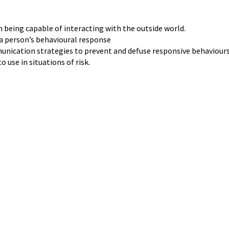
being capable of interacting with the outside world.
 a person’s behavioural response
nication strategies to prevent and defuse responsive behaviours
 use in situations of risk.