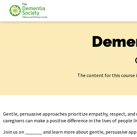
Demen
The content for this course 
Gentle, persuasive approaches prioritize empathy, respect, and 
caregivers can make a positive difference in the lives of people 
Join us on _______ and learn more about gentle, persuasive app