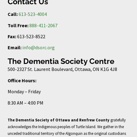
Contact Us
Call:
613-523-4004
Toll Free:
888-411-2067
Fax:
613-523-8522
Email:
info@dsorc.org
The Dementia Society Centre
500-2327 St. Laurent Boulevard, Ottawa, ON K1G 4J8
Office Hours:
Monday – Friday
8:30 AM – 4:00 PM
The Dementia Society of Ottawa and Renfrew County
gratefully
acknowledges the Indigenous peoples of Turtle Island. We gather in the
unceded traditional territory of the Algonquin as the original custodians