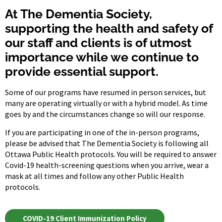
At The Dementia Society,
supporting the health and safety of
our staff and clients is of utmost
importance while we continue to
provide essential support.
Some of our programs have resumed in person services, but
many are operating virtually or with a hybrid model. As time
goes by and the circumstances change so will our response.
If you are participating in one of the in-person programs,
please be advised that The Dementia Society is following all
Ottawa Public Health protocols. You will be required to answer
Covid-19 health-screening questions when you arrive, wear a
mask at all times and follow any other Public Health
protocols.
COVID-19 Client Immunization Policy