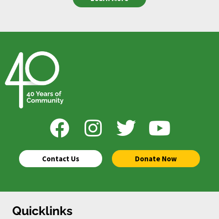
Contact Us
Donate Now
Quicklinks