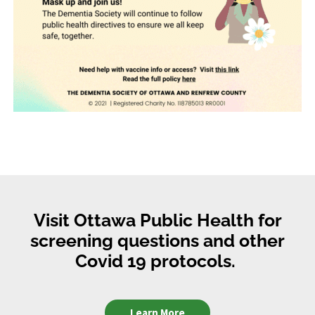
Visit Ottawa Public Health for
screening questions and other
Covid 19 protocols.
Learn More