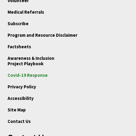
Volunteer
Medical Referrals
Subscribe
Program and Resource Disclaimer
Factsheets
Awareness & Inclusion
Project Playbook
Covid-19 Response
Privacy Policy
Accessibility
Site Map
Contact Us