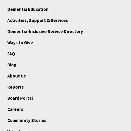
Dementia Education
Activities, Support & Services
Dementia-Inclusive Service Directory
Ways to Give
FAQ
Blog
About Us
Reports
Board Portal
Careers
Community Stories