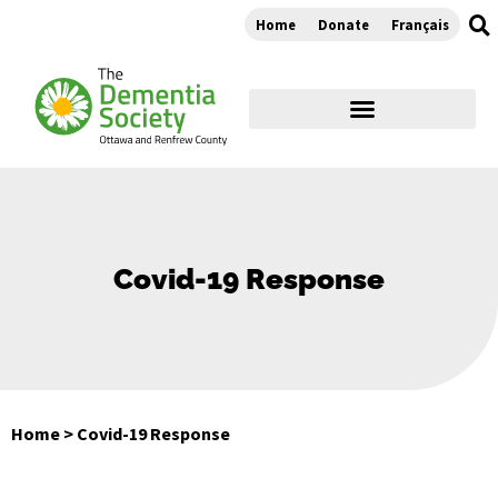
Home
Donate
Français
Covid-19 Response
Home
>
Covid-19 Response