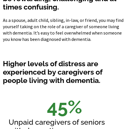
times confusing.
As a spouse, adult child, sibling, in-law, or friend, you may find
yourself taking on the role of a caregiver of someone living
with dementia. It’s easy to feel overwhelmed when someone
you know has been diagnosed with dementia.
Higher levels of distress are
experienced by caregivers of
people living with dementia.
45
%
Unpaid caregivers of seniors