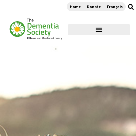
Home
Donate
Français