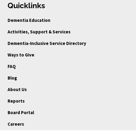
Quicklinks
Dementia Education
Activities, Support & Services
Dementia-Inclusive Service Directory
Ways to Give
FAQ
Blog
About Us
Reports
Board Portal
Careers
Community Stories