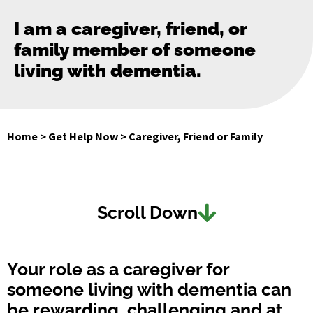
I am a caregiver, friend, or
family member of someone
living with dementia.
Home
>
Get Help Now
>
Caregiver, Friend or Family
Scroll Down
Your role as a caregiver for
someone living with dementia can
be rewarding, challenging and at