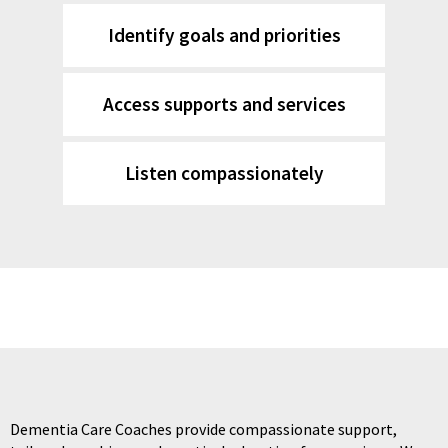
Identify goals and priorities
Access supports and services
Listen compassionately
Dementia Care Coaches provide compassionate support,