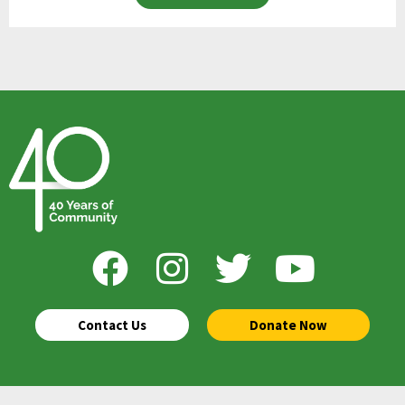
Contact Us
Donate Now