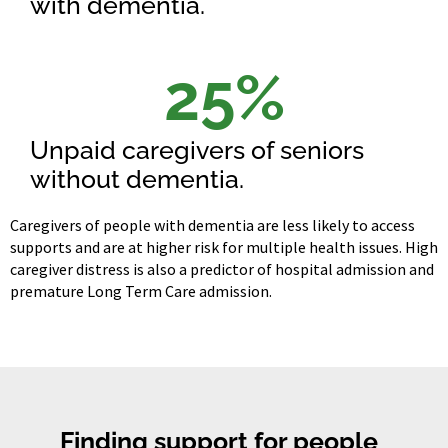
with dementia.
25
%
Unpaid caregivers of seniors
without dementia.
Caregivers of people with dementia are less likely to access
supports and are at higher risk for multiple health issues. High
caregiver distress is also a predictor of hospital admission and
premature Long Term Care admission.
Finding support for people