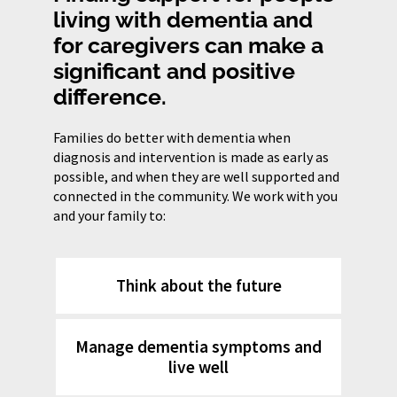
living with dementia and
for caregivers can make a
significant and positive
difference.
Families do better with dementia when
diagnosis and intervention is made as early as
possible, and when they are well supported and
connected in the community. We work with you
and your family to:
Think about the future
Manage dementia symptoms and
live well