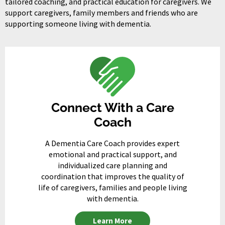
tailored coaching, and practical education for caregivers. We
support caregivers, family members and friends who are
supporting someone living with dementia.
Connect With a Care
Coach
A Dementia Care Coach provides expert
emotional and practical support, and
individualized care planning and
coordination that improves the quality of
life of caregivers, families and people living
with dementia.
Learn More