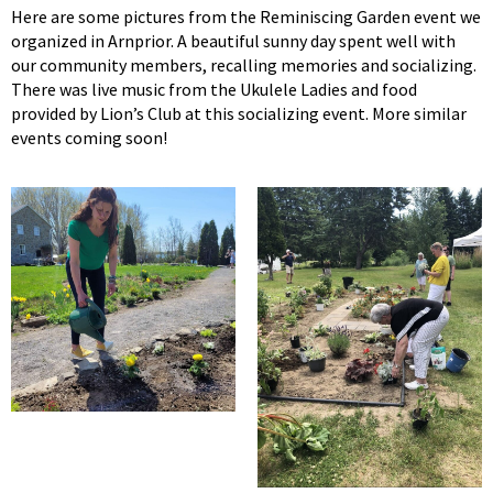
Here are some pictures from the Reminiscing Garden event we
organized in Arnprior. A beautiful sunny day spent well with
our community members, recalling memories and socializing.
There was live music from the Ukulele Ladies and food
provided by Lion’s Club at this socializing event. More similar
events coming soon!