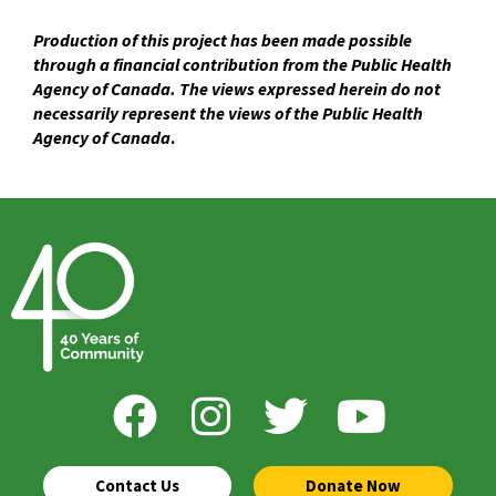
Production of this project has been made possible
through a financial contribution from the Public Health
Agency of Canada. The views expressed herein do not
necessarily represent the views of the Public Health
Agency of Canada
.
Contact Us
Donate Now