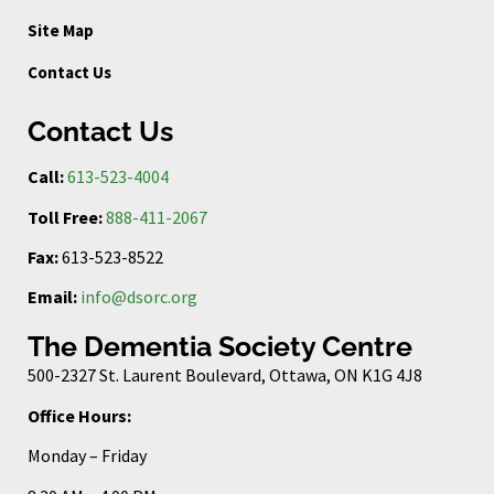
Site Map
Contact Us
Contact Us
Call:
613-523-4004
Toll Free:
888-411-2067
Fax:
613-523-8522
Email:
info@dsorc.org
The Dementia Society Centre
500-2327 St. Laurent Boulevard, Ottawa, ON K1G 4J8
Office Hours:
Monday – Friday