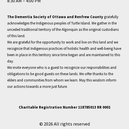
8:30 AM – 4:00 PM
The Dementia Society of Ottawa and Renfrew County
gratefully
acknowledges the Indigenous peoples of Turtle Island. We gather in the
unceded traditional territory of the Algonquin as the original custodians
of this land.
We are grateful for the opportunity to work and live on this land and we
recognize that Indigenous practices of holistic health and well-being have
been in place in this territory since time began and are maintained to this
day.
We invite everyone who is a guest to recognize our responsibilities and
obligations to be good guests on these lands. We offer thanks to the
elders and communities from whom we learn. May this wisdom inform
our actions towards a more just future.
Charitable Registration Number 118785013 RR 0001
© 2026 All rights reserved