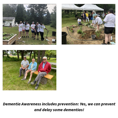
Dementia Awareness includes prevention: Yes, we can prevent
and delay some dementias!