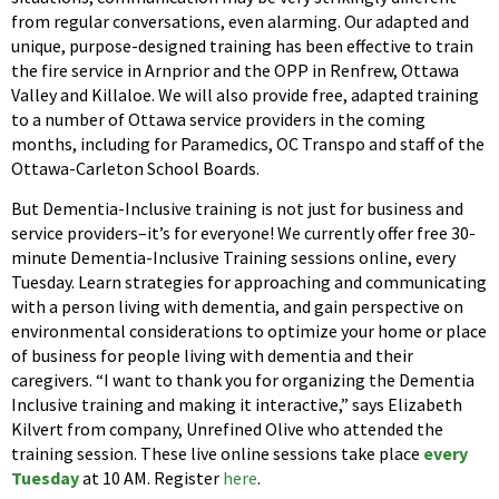
from regular conversations, even alarming. Our adapted and
unique, purpose-designed training has been effective to train
the fire service in Arnprior and the OPP in Renfrew, Ottawa
Valley and Killaloe. We will also provide free, adapted training
to a number of Ottawa service providers in the coming
months, including for Paramedics, OC Transpo and staff of the
Ottawa-Carleton School Boards.
But Dementia-Inclusive training is not just for business and
service providers–it’s for everyone! We currently offer free 30-
minute Dementia-Inclusive Training sessions online, every
Tuesday. Learn strategies for approaching and communicating
with a person living with dementia, and gain perspective on
environmental considerations to optimize your home or place
of business for people living with dementia and their
caregivers. “I want to thank you for organizing the Dementia
Inclusive training and making it interactive,” says Elizabeth
Kilvert from company, Unrefined Olive who attended the
training session. These live online sessions take place
every
Tuesday
at 10 AM. Register
here
.