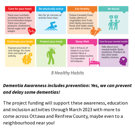
8 Healthy Habits
Dementia Awareness includes prevention: Yes, we can prevent
and delay some dementias!
The project funding will support these awareness, education
and inclusion activities through March 2023 with more to
come across Ottawa and Renfrew County, maybe even to a
neighbourhood near you!