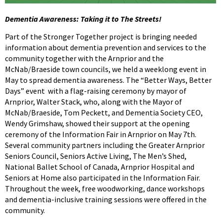
Dementia Awareness: Taking it to The Streets!
Part of the Stronger Together project is bringing needed
information about dementia prevention and services to the
community together with the Arnprior and the
McNab/Braeside town councils, we held a weeklong event in
May to spread dementia awareness. The “Better Ways, Better
Days” event with a flag-raising ceremony by mayor of
Arnprior, Walter Stack, who, along with the Mayor of
McNab/Braeside, Tom Peckett, and Dementia Society CEO,
Wendy Grimshaw, showed their support at the opening
ceremony of the Information Fair in Arnprior on May 7th.
Several community partners including the Greater Arnprior
Seniors Council, Seniors Active Living, The Men’s Shed,
National Ballet School of Canada, Arnprior Hospital and
Seniors at Home also participated in the Information Fair.
Throughout the week, free woodworking, dance workshops
and dementia-inclusive training sessions were offered in the
community.