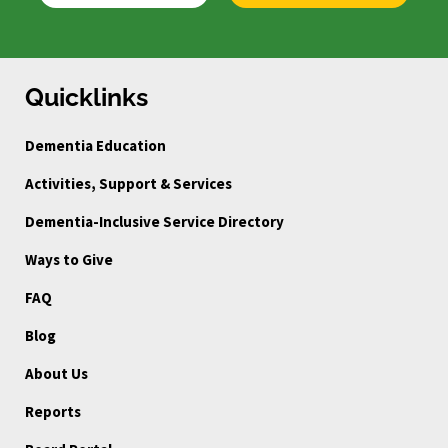
Quicklinks
Dementia Education
Activities, Support & Services
Dementia-Inclusive Service Directory
Ways to Give
FAQ
Blog
About Us
Reports