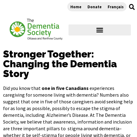
Home
Donate
Français
Stronger Together:
Changing the Dementia
Story
Did you know that
one in five Canadians
experiences
caregiving for someone living with dementia? Numbers also
suggest that one in five of those caregivers avoid seeking help
for as long as possible, possibly to escape the stigma of
dementia, including Alzheimer’s Disease. At The Dementia
Society, we believe that awareness, information and inclusion
are three important pillars to stigma around dementia–
whether it be self-stigma for people living with dementia, or