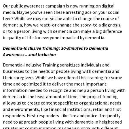
Our public awareness campaign is now running on digital
media. Maybe you’ve seen these arresting ads on your social
feed? While we may not yet be able to change the course of
dementia, how we react–or change the story–to a diagnosis,
or to a person living with dementia can make a big difference
in quality of life for everyone impacted by dementia.
Dementia-Inclusive Training: 30-Minutes to Dementia
Awareness…and Inclusion
Dementia-Inclusive Training sensitizes individuals and
businesses to the needs of people living with dementia and
their caregivers. While we have offered this training for some
time and optimized it to deliver the most important
information needed to recognize and help a person living with
dementia in the least amount of time, the project funding
allows us to create content specific to organizational needs
and environments, like financial institutions, retail and first
responders. First responders–like fire and police–frequently
need to approach people living with dementia in heightened
situations; communication may be very strikingly different