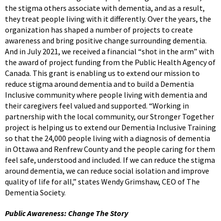
the stigma others associate with dementia, and as a result,
they treat people living with it differently. Over the years, the
organization has shaped a number of projects to create
awareness and bring positive change surrounding dementia.
And in July 2021, we received a financial “shot in the arm” with
the award of project funding from the Public Health Agency of
Canada. This grant is enabling us to extend our mission to
reduce stigma around dementia and to build a Dementia
Inclusive community where people living with dementia and
their caregivers feel valued and supported. “Working in
partnership with the local community, our Stronger Together
project is helping us to extend our Dementia Inclusive Training
so that the 24,000 people living with a diagnosis of dementia
in Ottawa and Renfrew County and the people caring for them
feel safe, understood and included. If we can reduce the stigma
around dementia, we can reduce social isolation and improve
quality of life for all,” states Wendy Grimshaw, CEO of The
Dementia Society.
Public Awareness: Change The Story