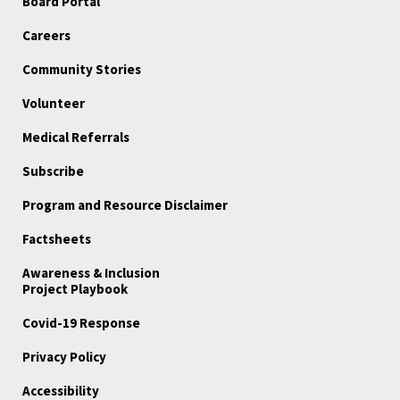
Board Portal
Careers
Community Stories
Volunteer
Medical Referrals
Subscribe
Program and Resource Disclaimer
Factsheets
Awareness & Inclusion
Project Playbook
Covid-19 Response
Privacy Policy
Accessibility