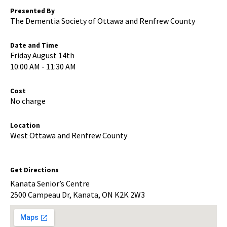
Presented By
The Dementia Society of Ottawa and Renfrew County
Date and Time
Friday August 14th
10:00 AM - 11:30 AM
Cost
No charge
Location
West Ottawa and Renfrew County
Get Directions
Kanata Senior’s Centre
2500 Campeau Dr, Kanata, ON K2K 2W3