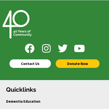
Contact Us
Donate Now
Quicklinks
Dementia Education