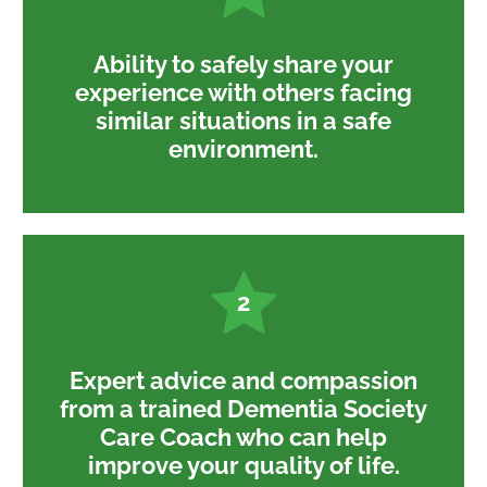
Ability to safely share your
experience with others facing
similar situations in a safe
environment.
2
Expert advice and compassion
from a trained Dementia Society
Care Coach who can help
improve your quality of life.