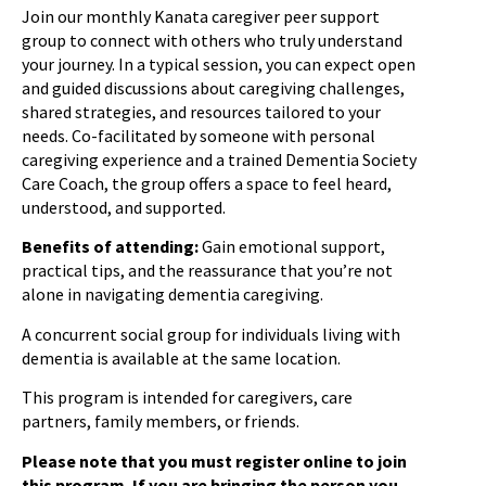
Join our monthly Kanata caregiver peer support
group to connect with others who truly understand
your journey. In a typical session, you can expect open
and guided discussions about caregiving challenges,
shared strategies, and resources tailored to your
needs. Co-facilitated by someone with personal
caregiving experience and a trained Dementia Society
Care Coach, the group offers a space to feel heard,
understood, and supported.
Benefits of attending:
Gain emotional support,
practical tips, and the reassurance that you’re not
alone in navigating dementia caregiving.
A concurrent social group for individuals living with
dementia is available at the same location.
This program is intended for caregivers, care
partners, family members, or friends.
Please note that you must register online to join
this program. If you are bringing the person you