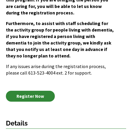
are caring for, you will be able to let us know
during the registration process.
Furthermore, to assist with staff scheduling for
the activity group for people living with dementia,
if you have registered a person living with
dementia to join the activity group, we kindly ask
that you notify us at least one day in advance if
they no longer plan to attend.
If any issues arise during the registration process,
please call 613-523-4004 ext. 2 for support.
Register Now
Details