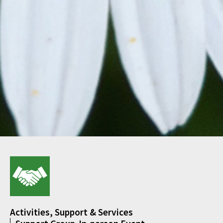
Activities, Support & Services