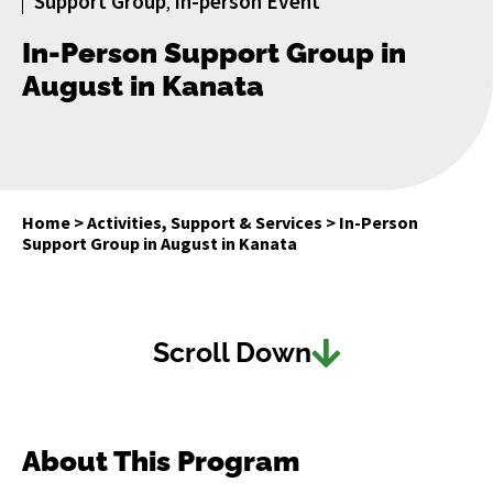
Support Group
In-person Event
,
In-Person Support Group in
August in Kanata
Home
>
Activities, Support & Services
>
In-Person
Support Group in August in Kanata
Scroll Down
About This Program