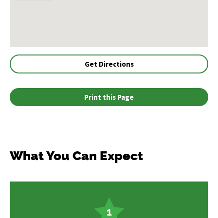
Get Directions
Print this Page
What You Can Expect
1