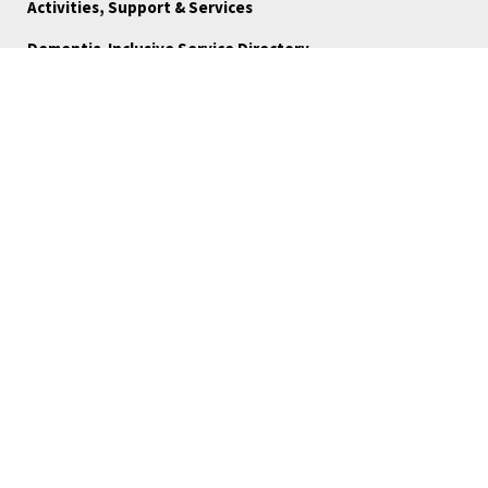
Activities, Support & Services
Dementia-Inclusive Service Directory
Ways to Give
FAQ
Blog
About Us
Reports
Board Portal
Careers
Community Stories
Volunteer
Medical Referrals