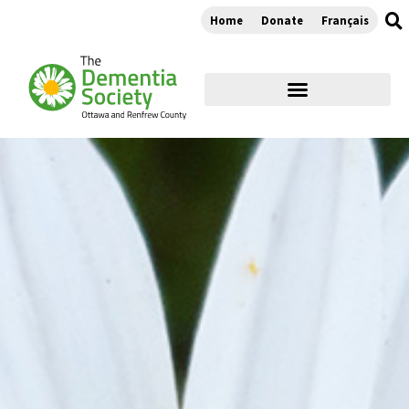
Home
Donate
Français