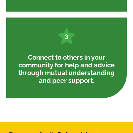
3
Connect to others in your
community for help and advice
through mutual understanding
and peer support.