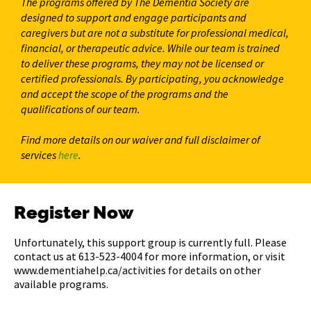
The programs offered by The Dementia Society are
designed to support and engage participants and
caregivers but are not a substitute for professional medical,
financial, or therapeutic advice. While our team is trained
to deliver these programs, they may not be licensed or
certified professionals. By participating, you acknowledge
and accept the scope of the programs and the
qualifications of our team.
Find more details on our waiver and full disclaimer of
services
here
.
Register Now
Unfortunately, this support group is currently full. Please
contact us at 613-523-4004 for more information, or visit
www.dementiahelp.ca/activities for details on other
available programs.