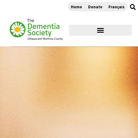
Home
Donate
Français