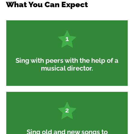
What You Can Expect
1
Sing with peers with the help of a
musical director.
2
Sing old and new songs to