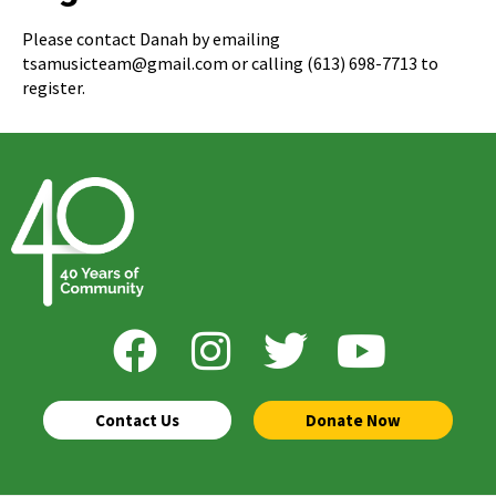
Please contact Danah by emailing
tsamusicteam@gmail.com or calling (613) 698-7713 to
register.
Contact Us
Donate Now