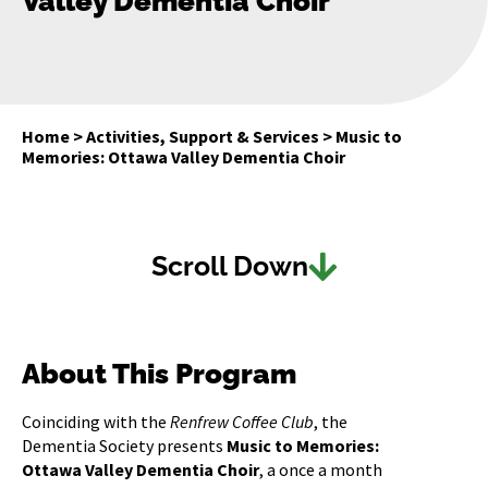
Valley Dementia Choir
Home
>
Activities, Support & Services
>
Music to
Memories: Ottawa Valley Dementia Choir
Scroll Down
About This Program
Coinciding with the
Renfrew Coffee Club
, the
Dementia Society presents
Music to Memories:
Ottawa Valley Dementia Choir
, a once a month