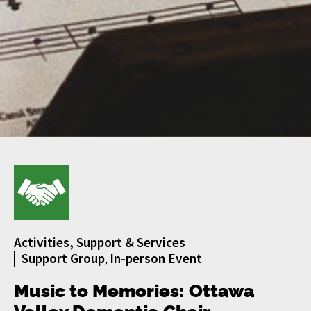
Activities, Support & Services
Support Group
In-person Event
,
Music to Memories: Ottawa