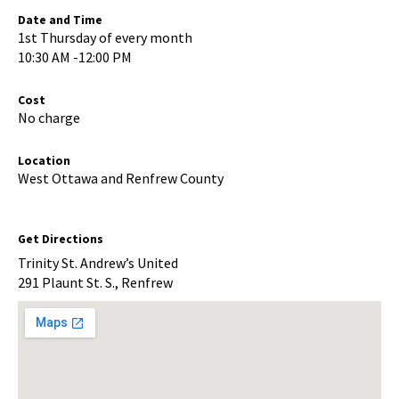
Date and Time
1st Thursday of every month
10:30 AM -12:00 PM
Cost
No charge
Location
West Ottawa and Renfrew County
Get Directions
Trinity St. Andrew’s United
291 Plaunt St. S., Renfrew