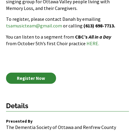
singing group for Ottawa Valley people living with
Memory Loss, and their Caregivers.
To register, please contact Danah by emailing
tsamusicteam@gmail.com
or calling
(613) 698-7713.
You can listen to a segment from
CBC’s
All in a Day
from October 5th’s first Choir practice
HERE.
Register Now
Details
Presented By
The Dementia Society of Ottawa and Renfrew County