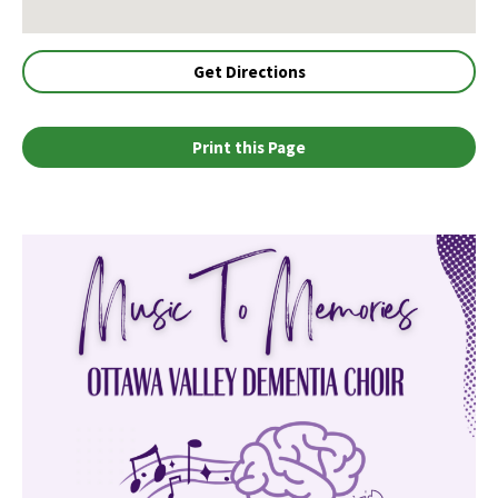
Get Directions
Print this Page