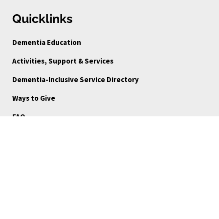
Quicklinks
Dementia Education
Activities, Support & Services
Dementia-Inclusive Service Directory
Ways to Give
FAQ
Blog
About Us
Reports
Board Portal
Careers