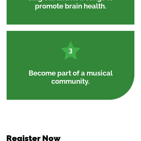
promote brain health.
3
Become part of a musical
community.
Register Now