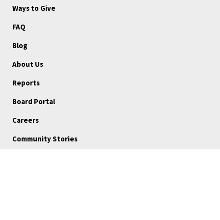
Ways to Give
FAQ
Blog
About Us
Reports
Board Portal
Careers
Community Stories
Volunteer
Medical Referrals
Subscribe
Program and Resource Disclaimer