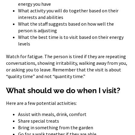
energy you have
What activity you will do together based on their
interests and abilities
What the staff suggests based on how well the
person is adjusting
What the best time is to visit based on their energy
levels
Watch for fatigue. The person is tired if they are repeating
conversations, showing irritability, walking away from you,
or asking you to leave. Remember that the visit is about
“quality time” and not “quantity time.”
What should we do when I visit?
Here are a few potential activities:
Assist with meals, drink, comfort
Share special treats
Bring in something from the garden
Go for a walk together if they are able