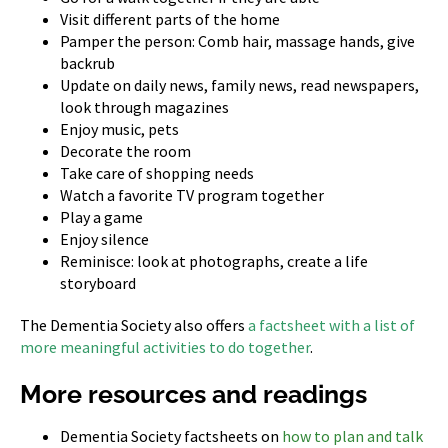
Visit different parts of the home
Pamper the person: Comb hair, massage hands, give
backrub
Update on daily news, family news, read newspapers,
look through magazines
Enjoy music, pets
Decorate the room
Take care of shopping needs
Watch a favorite TV program together
Play a game
Enjoy silence
Reminisce: look at photographs, create a life
storyboard
The Dementia Society also offers
a factsheet with a list of
more meaningful activities to do together
.
More resources and readings
Dementia Society factsheets on
how to plan and talk