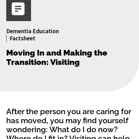
Dementia Education
Factsheet
Moving In and Making the
Transition: Visiting
After the person you are caring for
has moved, you may find yourself
wondering: What do I do now?
Where do I fit in? Visiting can help