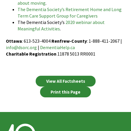
about moving
.
The Dementia Society’s Retirement Home and Long
Term Care Support Group for Caregivers
The Dementia Society’s
2020 webinar about
Meaningful Activities
.
Ottawa
: 613-523-4004
Renfrew-County
: 1-888-411-2067 |
info@dsorc.org
|
DementiaHelp.ca
Charitable Registration
11878 5013 RR0001
View All Factsheets
Print this Page