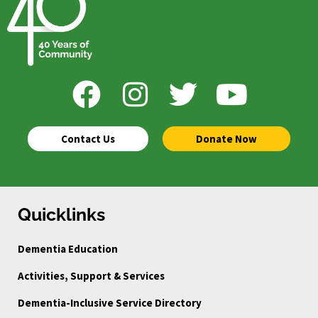
Contact Us
Donate Now
Quicklinks
Dementia Education
Activities, Support & Services
Dementia-Inclusive Service Directory