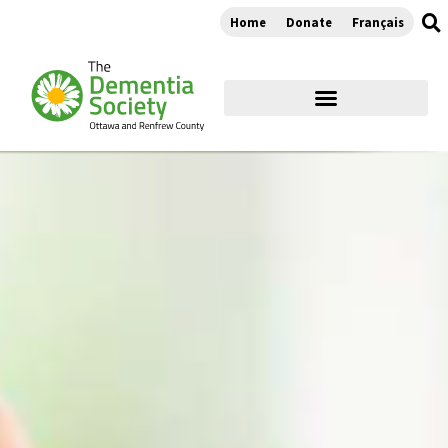
Home
Donate
Français