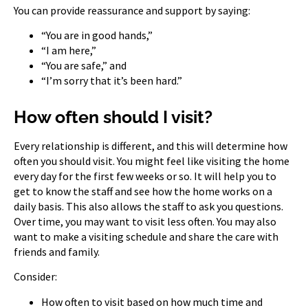
You can provide reassurance and support by saying:
“You are in good hands,”
“I am here,”
“You are safe,” and
“I’m sorry that it’s been hard.”
How often should I visit?
Every relationship is different, and this will determine how
often you should visit. You might feel like visiting the home
every day for the first few weeks or so. It will help you to
get to know the staff and see how the home works on a
daily basis. This also allows the staff to ask you questions.
Over time, you may want to visit less often. You may also
want to make a visiting schedule and share the care with
friends and family.
Consider:
How often to visit based on how much time and