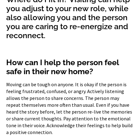
you adjust to your new role, while
also allowing you and the person
you are caring to re-energize and
reconnect.
How can I help the person feel
safe in their new home?
Moving can be tough on anyone. It is okay if the person is
feeling frustrated, confused, or angry. Actively listening
allows the person to share concerns. The person may
repeat themselves more often than usual. Even if you have
heard the story before, let the person re-live the memories
or share current thoughts. Pay attention to the emotional
tone in their voice. Acknowledge their feelings to help build
a positive connection.