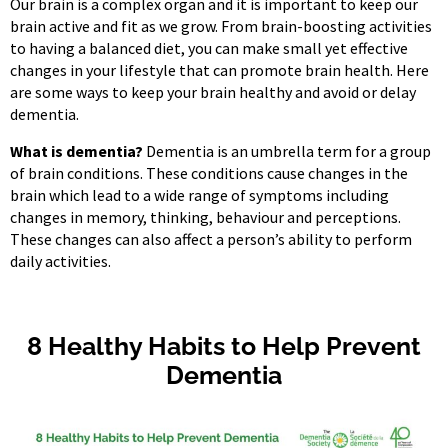
Our brain is a complex organ and it is important to keep our
brain active and fit as we grow. From brain-boosting activities
to having a balanced diet, you can make small yet effective
changes in your lifestyle that can promote brain health. Here
are some ways to keep your brain healthy and avoid or delay
dementia.
What is dementia?
Dementia is an umbrella term for a group
of brain conditions. These conditions cause changes in the
brain which lead to a wide range of symptoms including
changes in memory, thinking, behaviour and perceptions.
These changes can also affect a person’s ability to perform
daily activities.
8 Healthy Habits to Help Prevent
Dementia