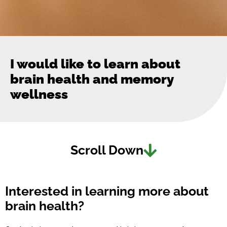
I would like to learn about
brain health and memory
wellness
Scroll Down
Interested in learning more about
brain health?