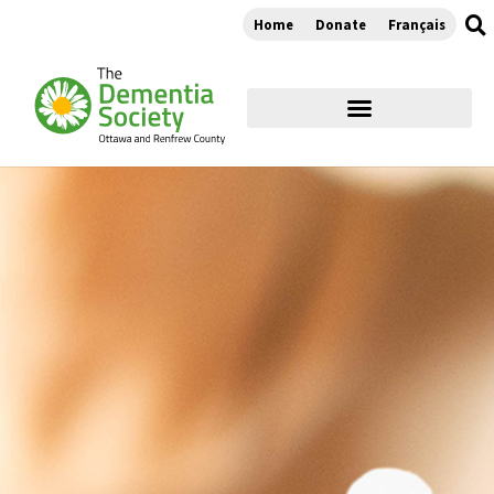
Home
Donate
Français