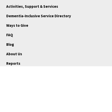
Activities, Support & Services
Dementia-Inclusive Service Directory
Ways to Give
FAQ
Blog
About Us
Reports
Board Portal
Careers
Community Stories
Volunteer
Medical Referrals