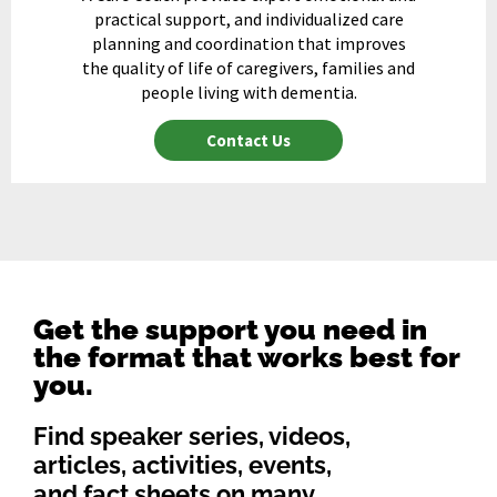
practical support, and individualized care
planning and coordination that improves
the quality of life of caregivers, families and
people living with dementia.
Contact Us
Get the support you need in
the format that works best for
you.
Find speaker series, videos,
articles, activities, events,
and fact sheets on many