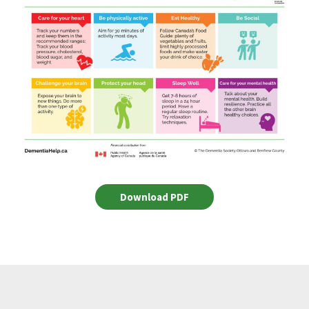
Download PDF