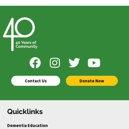
Contact Us
Donate Now
Quicklinks
Dementia Education