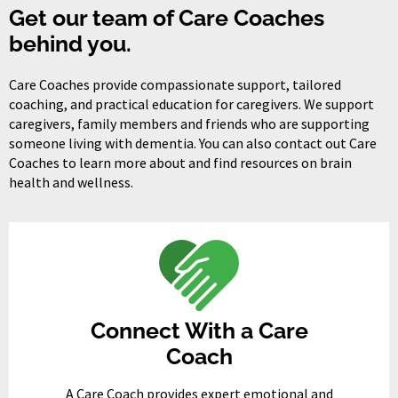
Get our team of Care Coaches
behind you.
Care Coaches provide compassionate support, tailored
coaching, and practical education for caregivers. We support
caregivers, family members and friends who are supporting
someone living with dementia. You can also contact out Care
Coaches to learn more about and find resources on brain
health and wellness.
Connect With a Care
Coach
A Care Coach provides expert emotional and