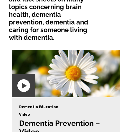
topics concerning brain
health, dementia
prevention, dementia and
caring for someone living
with dementia.
Dementia Education
Video
Dementia Prevention –
Video