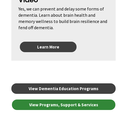
Yes, we can prevent and delay some forms of
dementia. Learn about brain health and
memory wellness to build brain resilience and
fend off dementia.
Learn More
View Dementia Education Programs
View Programs, Support & Services