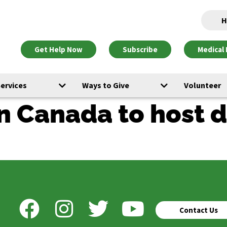
H
Get Help Now
Subscribe
Medical 
Services
Ways to Give
Volunteer
 in Canada to host
Contact Us