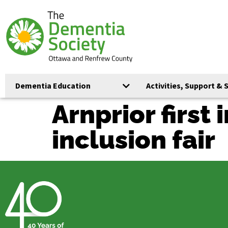
Dementia Education
Activities, Support & 
Arnprior first
inclusion fair