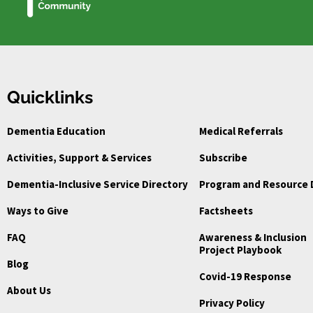
Quicklinks
Dementia Education
Medical Referrals
Activities, Support & Services
Subscribe
Dementia-Inclusive Service Directory
Program and Resource 
Ways to Give
Factsheets
FAQ
Awareness & Inclusion
Project Playbook
Blog
Covid-19 Response
About Us
Privacy Policy