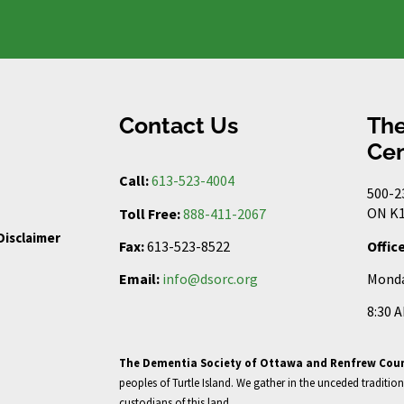
Contact Us
The
Cen
Call:
613-523-4004
500-2
ON K1
Toll Free:
888-411-2067
Disclaimer
Offic
Fax:
613-523-8522
Monda
Email:
info@dsorc.org
8:30 
The Dementia Society of Ottawa and Renfrew Cou
peoples of Turtle Island. We gather in the unceded tradition
custodians of this land.