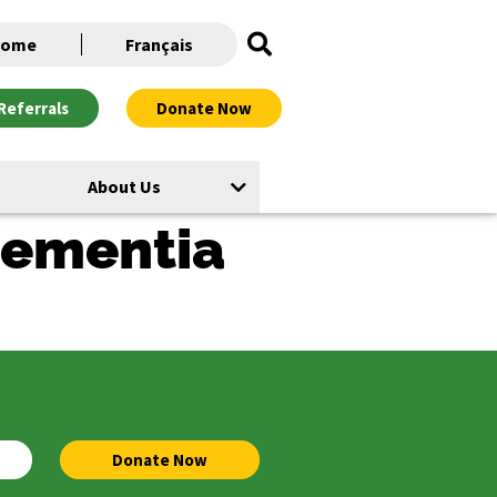
ome
Français
Referrals
Donate Now
About Us
 dementia
Donate Now