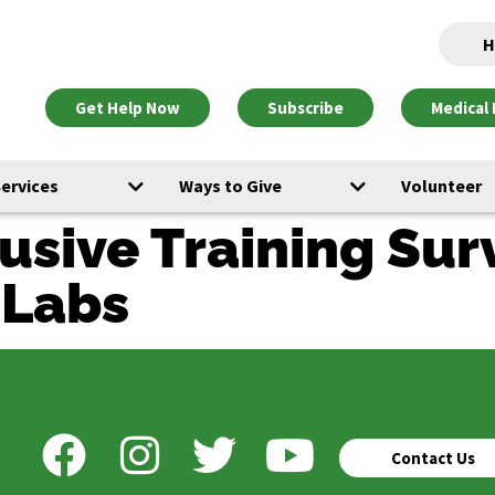
H
Get Help Now
Subscribe
Medical 
Services
Ways to Give
Volunteer
usive Training Sur
-Labs
Contact Us