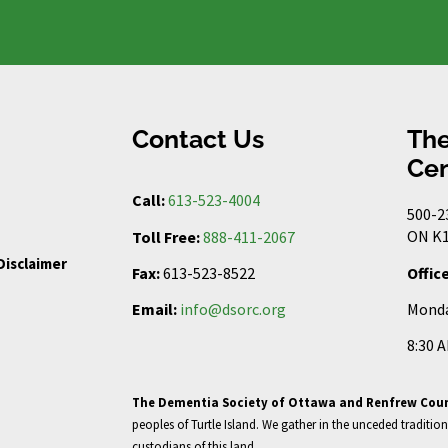
Contact Us
The
Cen
Call:
613-523-4004
500-2
ON K1
Toll Free:
888-411-2067
Disclaimer
Offic
Fax:
613-523-8522
Monda
Email:
info@dsorc.org
8:30 
The Dementia Society of Ottawa and Renfrew Cou
peoples of Turtle Island. We gather in the unceded tradition
custodians of this land.