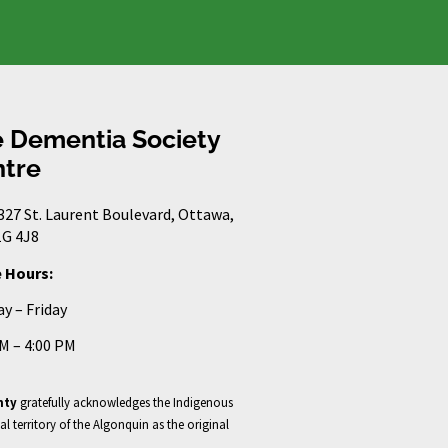
 Dementia Society
tre
327 St. Laurent Boulevard, Ottawa,
G 4J8
e Hours:
y – Friday
AM – 4:00 PM
nty
gratefully acknowledges the Indigenous
al territory of the Algonquin as the original