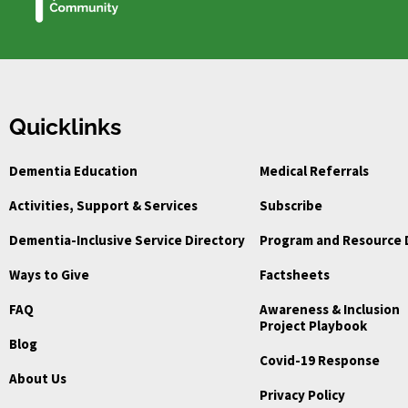
Quicklinks
Dementia Education
Medical Referrals
Activities, Support & Services
Subscribe
Dementia-Inclusive Service Directory
Program and Resource 
Ways to Give
Factsheets
FAQ
Awareness & Inclusion
Project Playbook
Blog
Covid-19 Response
About Us
Privacy Policy