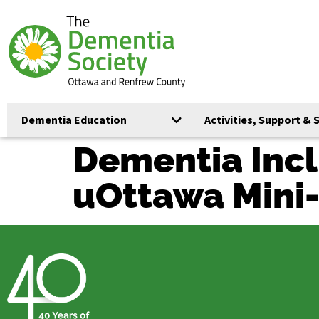
Dementia Education
Activities, Support & 
Dementia Incl
uOttawa Mini