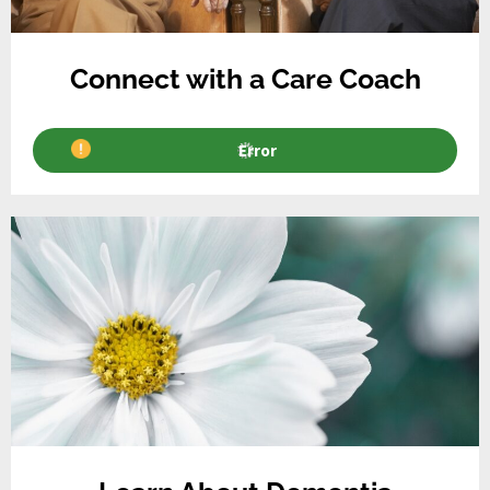
Connect with a Care Coach
Error