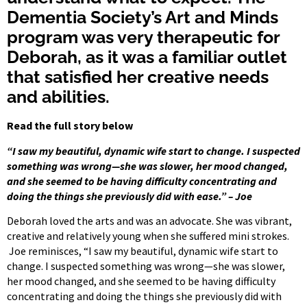
Dementia Society’s Art and Minds
program was very therapeutic for
Deborah, as it was a familiar outlet
that satisfied her creative needs
and abilities.
Read the full story below
“I saw my beautiful, dynamic wife start to change. I suspected
something was wrong—she was slower, her mood changed,
and she seemed to be having difficulty concentrating and
doing the things she previously did with ease.” – Joe
Deborah loved the arts and was an advocate. She was vibrant,
creative and relatively young when she suffered mini strokes.
Joe reminisces, “I saw my beautiful, dynamic wife start to
change. I suspected something was wrong—she was slower,
her mood changed, and she seemed to be having difficulty
concentrating and doing the things she previously did with