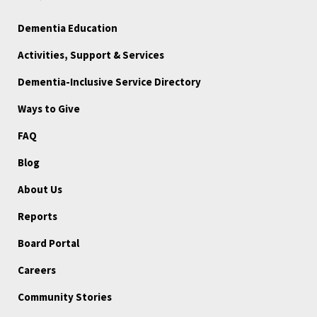
Dementia Education
Activities, Support & Services
Dementia-Inclusive Service Directory
Ways to Give
FAQ
Blog
About Us
Reports
Board Portal
Careers
Community Stories