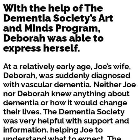
With the help of The
Dementia Society’s Art
and Minds Program,
Deborah was able to
express herself.
At a relatively early age, Joe’s wife,
Deborah, was suddenly diagnosed
with vascular dementia. Neither Joe
nor Deborah knew anything about
dementia or how it would change
their lives. The Dementia Society
was very helpful with support and
information, helping Joe to
understand what to expect. The