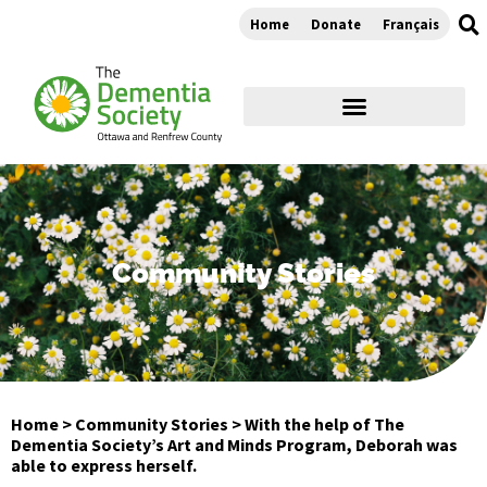
Home
Donate
Français
Community Stories
Home
>
Community Stories
>
With the help of The
Dementia Society’s Art and Minds Program, Deborah was
able to express herself.