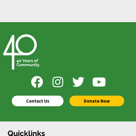
Contact Us
Donate Now
Quicklinks