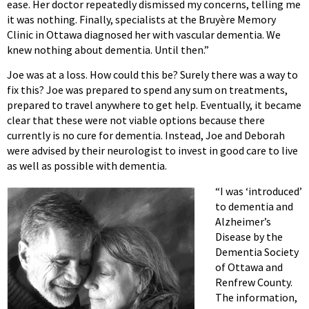
ease. Her doctor repeatedly dismissed my concerns, telling me
it was nothing. Finally, specialists at the Bruyère Memory
Clinic in Ottawa diagnosed her with vascular dementia. We
knew nothing about dementia. Until then.”
Joe was at a loss. How could this be? Surely there was a way to
fix this? Joe was prepared to spend any sum on treatments,
prepared to travel anywhere to get help. Eventually, it became
clear that these were not viable options because there
currently is no cure for dementia. Instead, Joe and Deborah
were advised by their neurologist to invest in good care to live
as well as possible with dementia.
“I was ‘introduced’
to dementia and
Alzheimer’s
Disease by the
Dementia Society
of Ottawa and
Renfrew County.
The information,