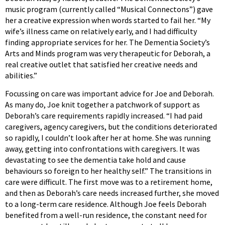
music program (currently called “Musical Connectons”) gave
her a creative expression when words started to fail her. “My
wife’s illness came on relatively early, and I had difficulty
finding appropriate services for her. The Dementia Society’s
Arts and Minds program was very therapeutic for Deborah, a
real creative outlet that satisfied her creative needs and
abilities.”
Focussing on care was important advice for Joe and Deborah.
As many do, Joe knit together a patchwork of support as
Deborah’s care requirements rapidly increased. “I had paid
caregivers, agency caregivers, but the conditions deteriorated
so rapidly, I couldn’t look after her at home. She was running
away, getting into confrontations with caregivers. It was
devastating to see the dementia take hold and cause
behaviours so foreign to her healthy self.” The transitions in
care were difficult. The first move was to a retirement home,
and then as Deborah’s care needs increased further, she moved
to a long-term care residence. Although Joe feels Deborah
benefited from a well-run residence, the constant need for