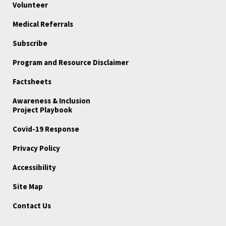
Volunteer
Medical Referrals
Subscribe
Program and Resource Disclaimer
Factsheets
Awareness & Inclusion
Project Playbook
Covid-19 Response
Privacy Policy
Accessibility
Site Map
Contact Us