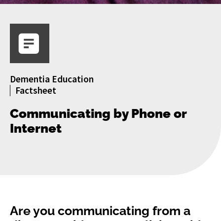
Dementia Education
Factsheet
Communicating by Phone or
Internet
Are you communicating from a