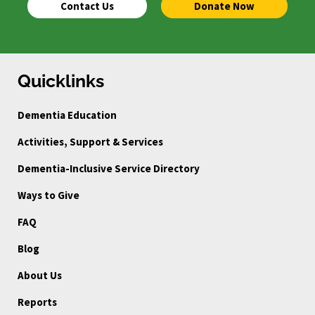
Contact Us
Donate Now
Quicklinks
Dementia Education
Activities, Support & Services
Dementia-Inclusive Service Directory
Ways to Give
FAQ
Blog
About Us
Reports