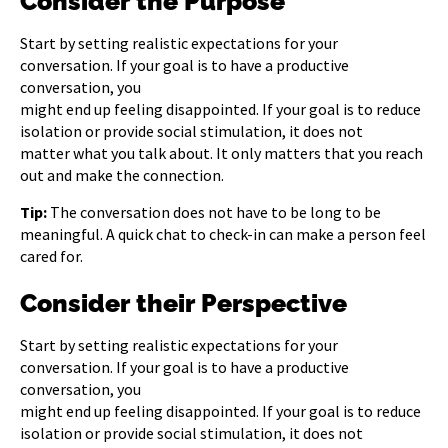
Consider the Purpose
Start by setting realistic expectations for your
conversation. If your goal is to have a productive
conversation, you
might end up feeling disappointed. If your goal is to reduce
isolation or provide social stimulation, it does not
matter what you talk about. It only matters that you reach
out and make the connection.
Tip:
The conversation does not have to be long to be
meaningful. A quick chat to check-in can make a person feel
cared for.
Consider their Perspective
Start by setting realistic expectations for your
conversation. If your goal is to have a productive
conversation, you
might end up feeling disappointed. If your goal is to reduce
isolation or provide social stimulation, it does not