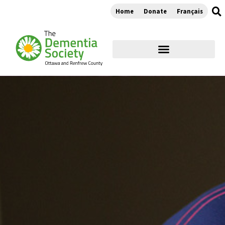
Home
Donate
Français