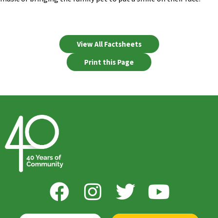
View All Factsheets
Print this Page