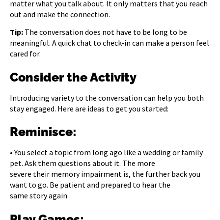
matter what you talk about. It only matters that you reach
out and make the connection.
Tip:
The conversation does not have to be long to be
meaningful. A quick chat to check-in can make a person feel
cared for.
Consider the Activity
Introducing variety to the conversation can help you both
stay engaged. Here are ideas to get you started:
Reminisce:
• You select a topic from long ago like a wedding or family
pet. Ask them questions about it. The more
severe their memory impairment is, the further back you
want to go. Be patient and prepared to hear the
same story again.
Play Games: