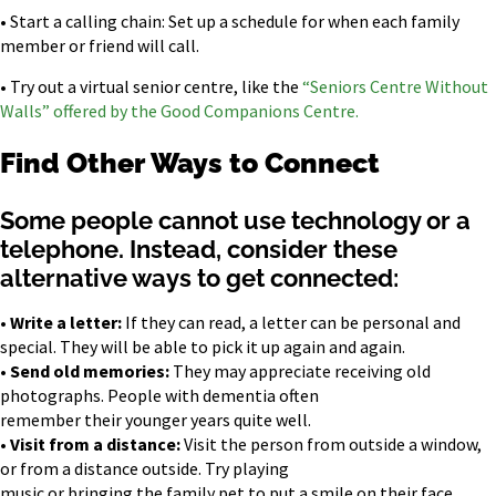
• Start a calling chain: Set up a schedule for when each family
member or friend will call.
• Try out a virtual senior centre, like the
“Seniors Centre Without
Walls” offered by the Good Companions Centre.
Find Other Ways to Connect
Some people cannot use technology or a
telephone. Instead, consider these
alternative ways to get connected:
•
Write a letter:
If they can read, a letter can be personal and
special. They will be able to pick it up again and again.
•
Send old memories:
They may appreciate receiving old
photographs. People with dementia often
remember their younger years quite well.
•
Visit from a distance:
Visit the person from outside a window,
or from a distance outside. Try playing
music or bringing the family pet to put a smile on their face.