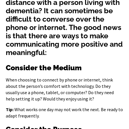
distance with a person living with
dementia? It can sometimes be
difficult to converse over the
phone or internet. The good news
is that there are ways to make
communicating more positive and
meaningful:
Consider the Medium
When choosing to connect by phone or internet, think
about the person’s comfort with technology. Do they
usually use a phone, tablet, or computer? Do they need
help setting it up? Would they enjoy using it?
Tip:
What works one day may not work the next. Be ready to
adapt frequently.