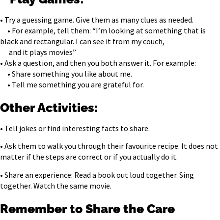
• Try a guessing game. Give them as many clues as needed.
• For example, tell them: “I’m looking at something that is
black and rectangular. I can see it from my couch,
and it plays movies”
• Ask a question, and then you both answer it. For example:
• Share something you like about me.
• Tell me something you are grateful for.
Other Activities:
• Tell jokes or find interesting facts to share.
• Ask them to walk you through their favourite recipe. It does not
matter if the steps are correct or if you actually do it.
• Share an experience: Read a book out loud together. Sing
together. Watch the same movie.
Remember to Share the Care