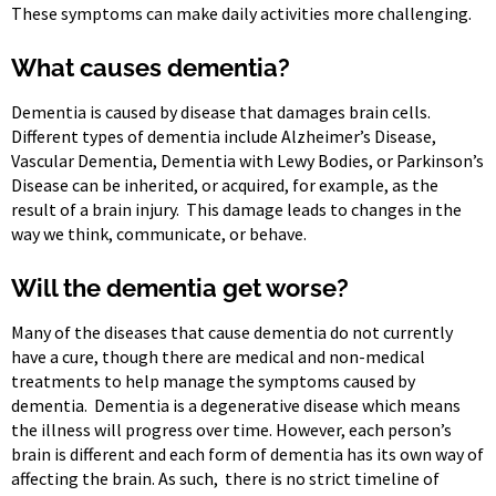
These symptoms can make daily activities more challenging.
What causes dementia?
Dementia is caused by disease that damages brain cells.
Different types of dementia include Alzheimer’s Disease,
Vascular Dementia, Dementia with Lewy Bodies, or Parkinson’s
Disease can be inherited, or acquired, for example, as the
result of a brain injury. This damage leads to changes in the
way we think, communicate, or behave.
Will the dementia get worse?
Many of the diseases that cause dementia do not currently
have a cure, though there are medical and non-medical
treatments to help manage the symptoms caused by
dementia. Dementia is a degenerative disease which means
the illness will progress over time. However, each person’s
brain is different and each form of dementia has its own way of
affecting the brain. As such, there is no strict timeline of