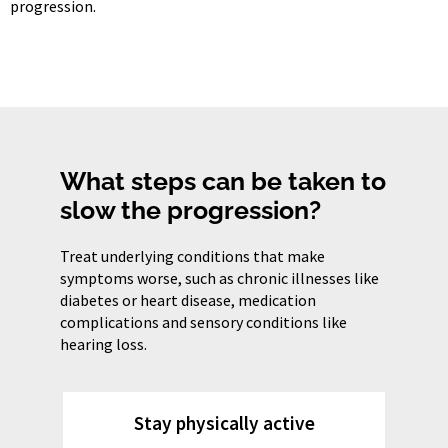
progression.
What steps can be taken to
slow the progression?
Treat underlying conditions that make
symptoms worse, such as chronic illnesses like
diabetes or heart disease, medication
complications and sensory conditions like
hearing loss.
Stay physically active