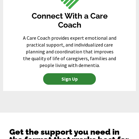
Connect With a Care
Coach
A Care Coach provides expert emotional and
practical support, and individualized care
planning and coordination that improves
the quality of life of caregivers, families and
people living with dementia.
Sign Up
Get the support you need in