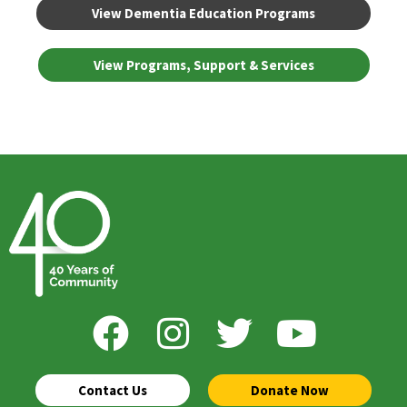
View Dementia Education Programs
View Programs, Support & Services
Contact Us
Donate Now