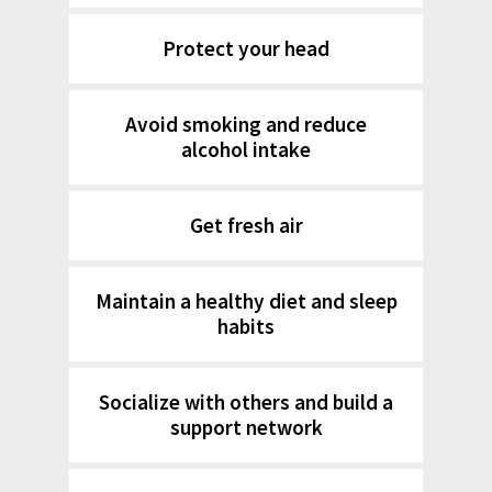
Protect your head
Avoid smoking and reduce
alcohol intake
Get fresh air
Maintain a healthy diet and sleep
habits
Socialize with others and build a
support network