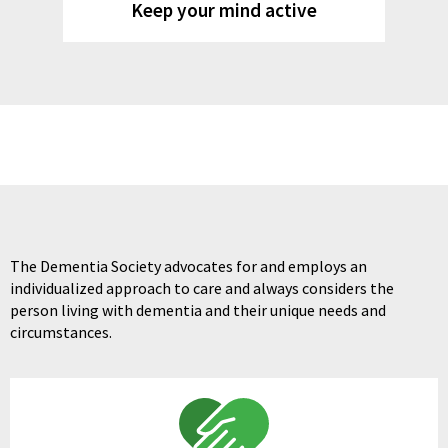
Keep your mind active
The Dementia Society advocates for and employs an
individualized approach to care and always considers the
person living with dementia and their unique needs and
circumstances.