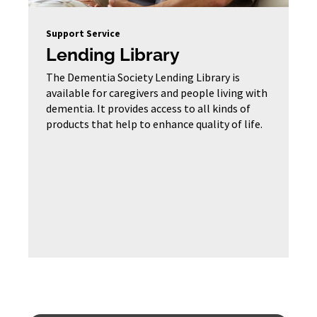
Support Service
Lending Library
The Dementia Society Lending Library is
available for caregivers and people living with
dementia. It provides access to all kinds of
products that help to enhance quality of life.