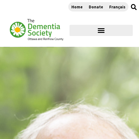
Home
Donate
Français