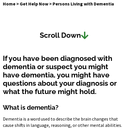
Home
>
Get Help Now
>
Persons Living with Dementia
Scroll Down
If you have been diagnosed with
dementia or suspect you might
have dementia, you might have
questions about your diagnosis or
what the future might hold.
What is dementia?
Dementia is a word used to describe the brain changes that
cause shifts in language, reasoning, or other mental abilities.