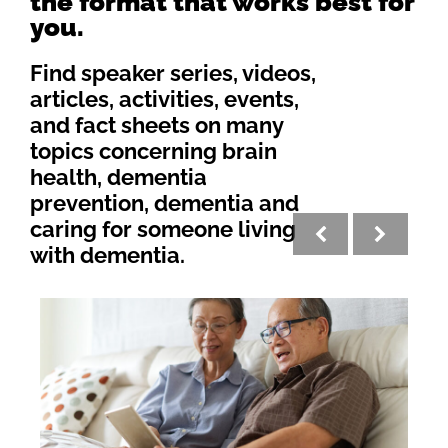
the format that works best for
you.
Find speaker series, videos,
articles, activities, events,
and fact sheets on many
topics concerning brain
health, dementia
prevention, dementia and
caring for someone living
with dementia.