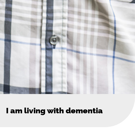
I am living with dementia