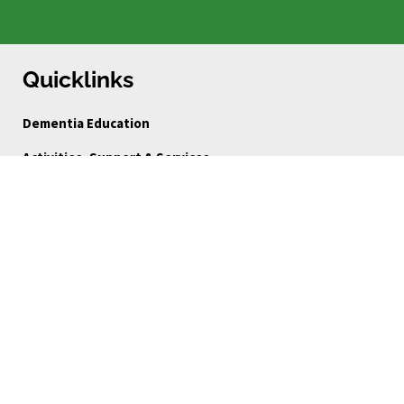
Quicklinks
Dementia Education
Activities, Support & Services
Dementia-Inclusive Service Directory
Ways to Give
FAQ
Blog
About Us
Reports
Board Portal