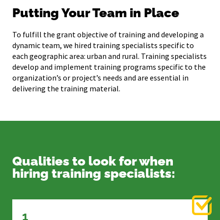
Putting Your Team in Place
To fulfill the grant objective of training and developing a
dynamic team, we hired training specialists specific to
each geographic area: urban and rural. Training specialists
develop and implement training programs specific to the
organization’s or project’s needs and are essential in
delivering the training material.
Qualities to look for when
hiring training specialists:
1