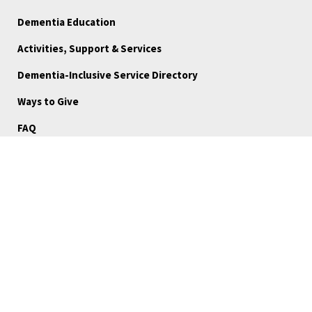
Dementia Education
Activities, Support & Services
Dementia-Inclusive Service Directory
Ways to Give
FAQ
Blog
About Us
Reports
Board Portal
Careers
Community Stories