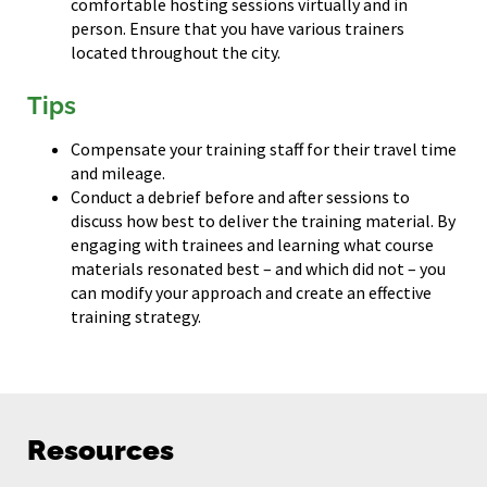
comfortable hosting sessions virtually and in
person. Ensure that you have various trainers
located throughout the city.
Tips
Compensate your training staff for their travel time
and mileage.
Conduct a debrief before and after sessions to
discuss how best to deliver the training material. By
engaging with trainees and learning what course
materials resonated best – and which did not – you
can modify your approach and create an effective
training strategy.
Resources