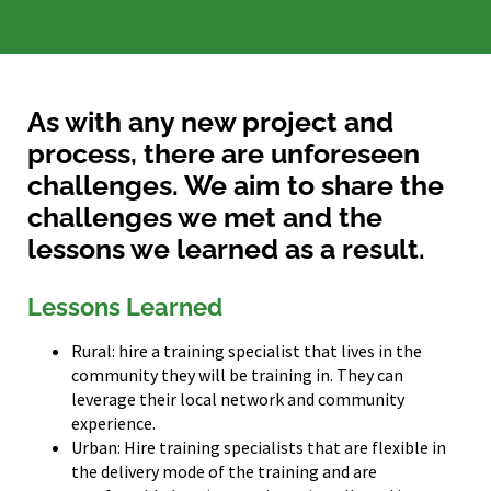
As with any new project and
process, there are unforeseen
challenges. We aim to share the
challenges we met and the
lessons we learned as a result.
Lessons Learned
Rural: hire a training specialist that lives in the
community they will be training in. They can
leverage their local network and community
experience.
Urban: Hire training specialists that are flexible in
the delivery mode of the training and are