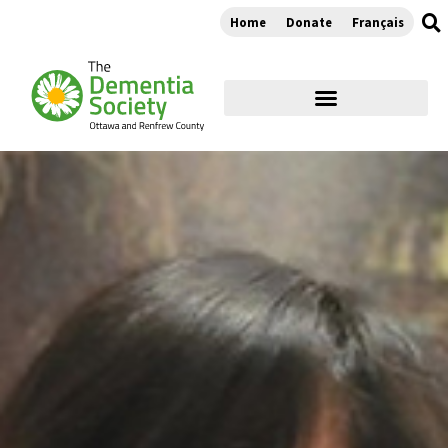
Home
Donate
Français