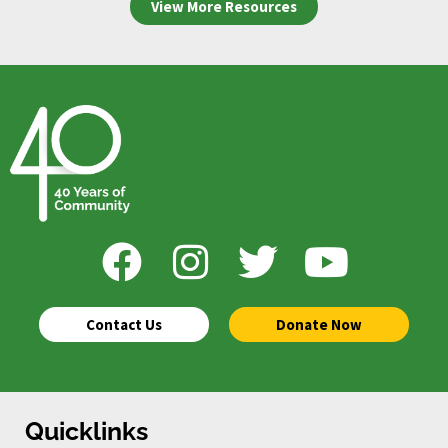
View More Resources
Contact Us
Donate Now
Quicklinks