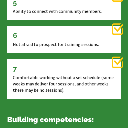
5
Ability to connect with community members.
6
Not afraid to prospect for training sessions.
7
Comfortable working without a set schedule (some
weeks may deliver four sessions, and other weeks
there may be no sessions).
Building competencies: