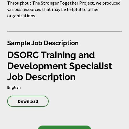
Throughout The Stronger Together Project, we produced
various resources that may be helpful to other
organizations.
Sample Job Description
DSORC Training and
Development Specialist
Job Description
English
Download