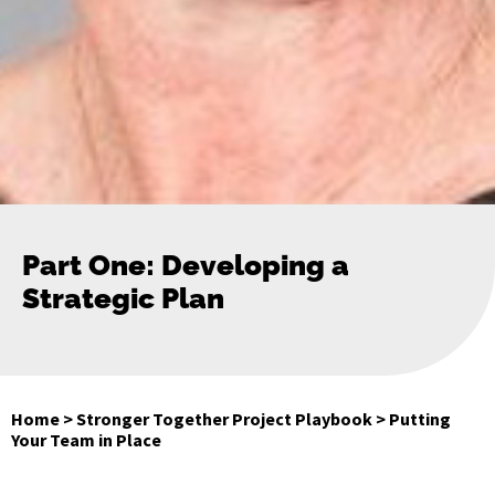
Part One: Developing a
Strategic Plan
Home
>
Stronger Together Project Playbook
>
Putting
Your Team in Place