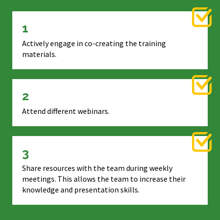
1
Actively engage in co-creating the training
materials.
2
Attend different webinars.
3
Share resources with the team during weekly
meetings. This allows the team to increase their
knowledge and presentation skills.