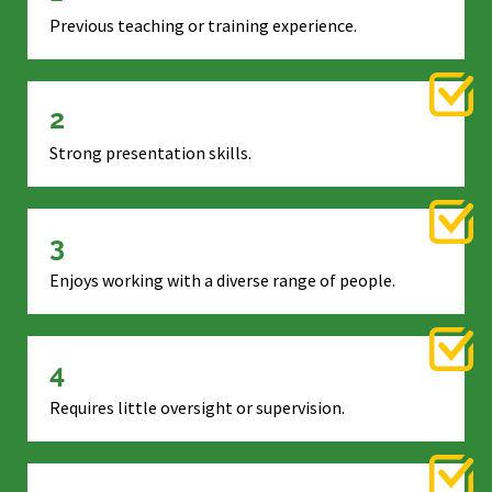
Previous teaching or training experience.
2
Strong presentation skills.
3
Enjoys working with a diverse range of people.
4
Requires little oversight or supervision.