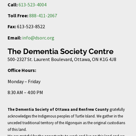
Call:
613-523-4004
Toll Free:
888-411-2067
Fax:
613-523-8522
Email:
info@dsorc.org
The Dementia Society Centre
500-2327 St. Laurent Boulevard, Ottawa, ON K1G 4J8
Office Hours:
Monday – Friday
8:30 AM – 4:00 PM
The Dementia Society of Ottawa and Renfrew County
gratefully
acknowledges the Indigenous peoples of Turtle Island. We gather in the
unceded traditional territory of the Algonquin as the original custodians
of this land.