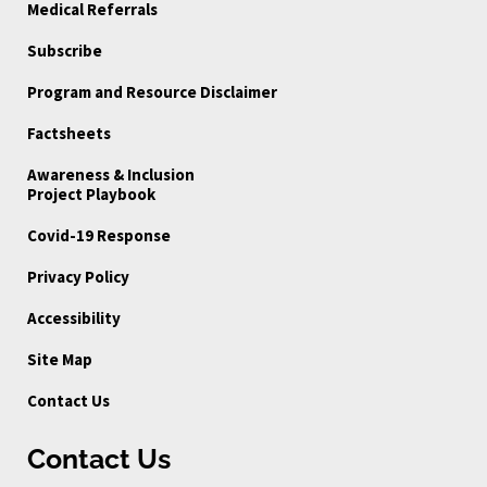
Medical Referrals
Subscribe
Program and Resource Disclaimer
Factsheets
Awareness & Inclusion
Project Playbook
Covid-19 Response
Privacy Policy
Accessibility
Site Map
Contact Us
Contact Us