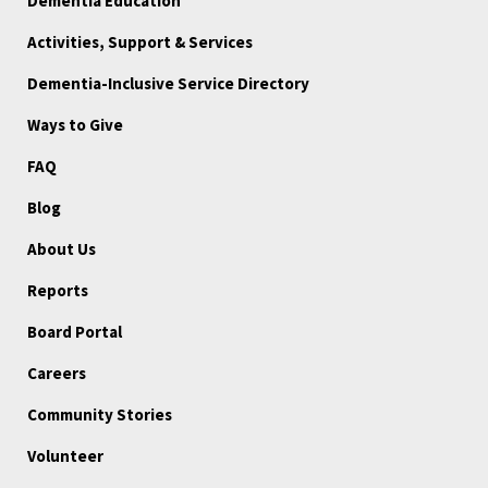
Dementia Education
Activities, Support & Services
Dementia-Inclusive Service Directory
Ways to Give
FAQ
Blog
About Us
Reports
Board Portal
Careers
Community Stories
Volunteer