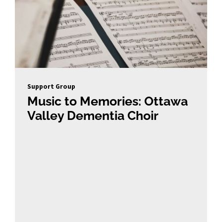
Support Group
Music to Memories: Ottawa
Valley Dementia Choir