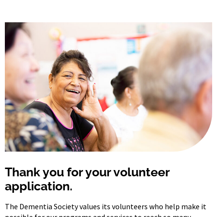
Thank you for your volunteer
application.
The Dementia Society values its volunteers who help make it