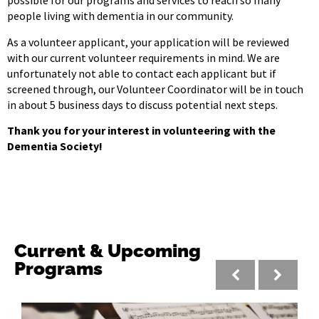
possible for our programs and services to reach so many
people living with dementia in our community.
As a volunteer applicant, your application will be reviewed
with our current volunteer requirements in mind. We are
unfortunately not able to contact each applicant but if
screened through, our Volunteer Coordinator will be in touch
in about 5 business days to discuss potential next steps.
Thank you for your interest in volunteering with the
Dementia Society!
Current & Upcoming
Programs