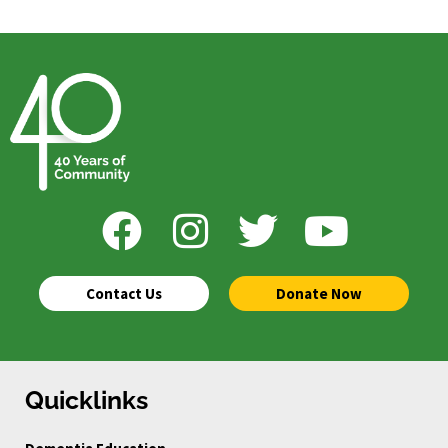
Contact Us
Donate Now
Quicklinks