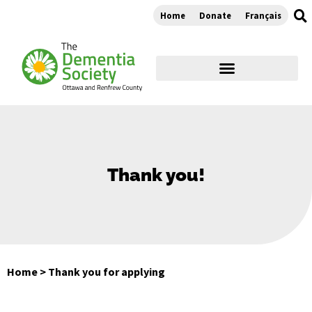
Home
Donate
Français
Thank you!
Home
>
Thank you for applying