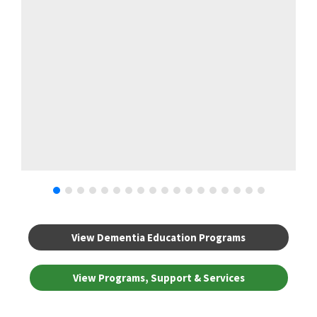
View Dementia Education Programs
View Programs, Support & Services